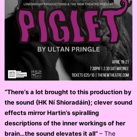
“There’s a lot brought to this production by
the sound (HK Ní Shioradáin); clever sound
effects mirror Hartin’s spiralling
descriptions of the inner workings of her
brain…the sound elevates it all”
– The