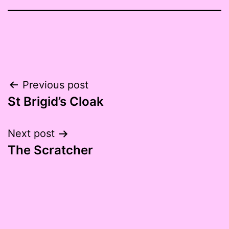
Post
Previous post
St Brigid’s Cloak
navigation
Next post
The Scratcher