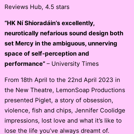
Reviews Hub, 4.5 stars
“HK Ní Shioradáin’s excellently,
neurotically nefarious sound design both
set Mercy in the ambiguous, unnerving
space of self-perception and
performance”
– University Times
From 18th April to the 22nd April 2023 in
the New Theatre, LemonSoap Productions
presented Piglet, a story of obsession,
violence, fish and chips, Jennifer Coolidge
impressions, lost love and what it’s like to
lose the life you’ve always dreamt of.