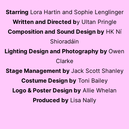
Starring
Lora Hartin and Sophie Lenglinger
Written and Directed b
y Ultan Pringle
Composition and Sound Design by
HK Ní
Shioradáin
Lighting Design and Photography by
Owen
Clarke
Stage Management by
Jack Scott Shanley
Costume Design by
Toni Bailey
Logo & Poster Design by
Allie Whelan
Produced by
Lisa Nally