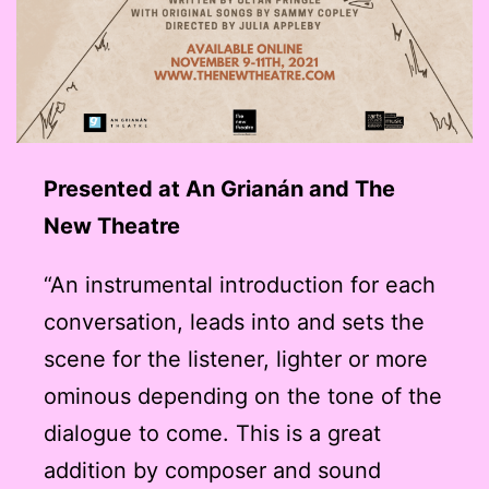
Presented at An Grianán and The
New Theatre
“An instrumental introduction for each
conversation, leads into and sets the
scene for the listener, lighter or more
ominous depending on the tone of the
dialogue to come. This is a great
addition by composer and sound