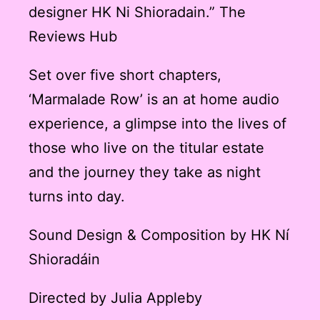
designer HK Ni Shioradain.” The
Reviews Hub
Set over five short chapters,
‘Marmalade Row’ is an at home audio
experience, a glimpse into the lives of
those who live on the titular estate
and the journey they take as night
turns into day.
Sound Design & Composition by HK Ní
Shioradáin
Directed by Julia Appleby