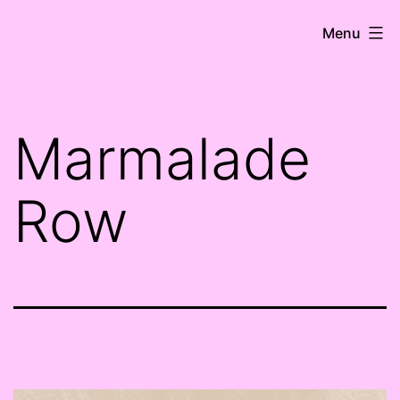
Skip
HK
Menu
to
Ní
content
Shioradáin
Marmalade
Row