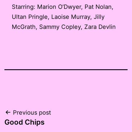
Starring: Marion O’Dwyer, Pat Nolan,
Ultan Pringle, Laoise Murray, Jilly
McGrath, Sammy Copley, Zara Devlin
Post
Previous post
Good Chips
navigation