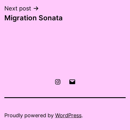
Next post
Migration Sonata
Instagram
Email
Proudly powered by
WordPress
.