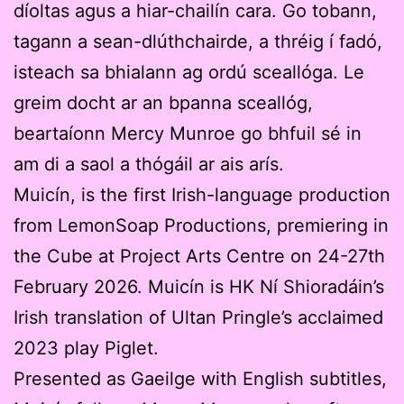
díoltas agus a hiar-chailín cara. Go tobann,
tagann a sean-dlúthchairde, a thréig í fadó,
isteach sa bhialann ag ordú sceallóga. Le
greim docht ar an bpanna sceallóg,
beartaíonn Mercy Munroe go bhfuil sé in
am di a saol a thógáil ar ais arís.
Muicín, is the first Irish-language production
from LemonSoap Productions, premiering in
the Cube at Project Arts Centre on 24-27th
February 2026. Muicín is HK Ní Shioradáin’s
Irish translation of Ultan Pringle’s acclaimed
2023 play Piglet.
Presented as Gaeilge with English subtitles,