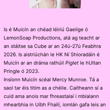
Is é Muicín an chéad léiriú Gaeilge ó
LemonSoap Productions, atá ag teacht ar
an stáitse sa Cube ar an 24ú-27ú Feabhra
2026. Is aistriúchán le HK Ní Shioradáin é
Muicín ar an dráma rathúil
Piglet
le hUltan
Pringle ó 2023.
Insíonn Muicín scéal Mercy Munroe. Tá a
saol tar éis titim as a chéile. Caitheann sí a
cuid ama anois mar fhreastalaí i mbialann
mhearbhia in Uíbh Fhailí, iomlán gafa leis an