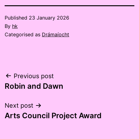
Published
23 January 2026
By
hk
Categorised as
Drámaíocht
Post
Previous post
Robin and Dawn
navigation
Next post
Arts Council Project Award