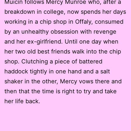
Muicín follows Mercy Munroe who, after a
breakdown in college, now spends her days
working in a chip shop in Offaly, consumed
by an unhealthy obsession with revenge
and her ex-girlfriend. Until one day when
her two old best friends walk into the chip
shop. Clutching a piece of battered
haddock tightly in one hand and a salt
shaker in the other, Mercy vows there and
then that the time is right to try and take
her life back.