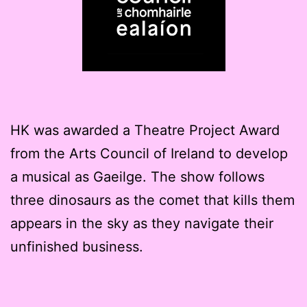
HK was awarded a Theatre Project Award
from the Arts Council of Ireland to develop
a musical as Gaeilge. The show follows
three dinosaurs as the comet that kills them
appears in the sky as they navigate their
unfinished business.