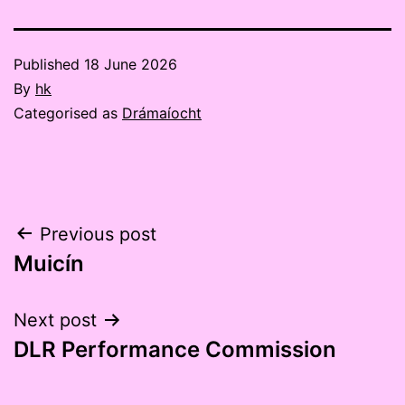
Published
18 June 2026
By
hk
Categorised as
Drámaíocht
Post
Previous post
Muicín
navigation
Next post
DLR Performance Commission