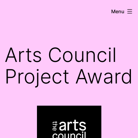
Skip
HK
Menu
to
Ní
content
Shioradáin
Arts Council
Project Award