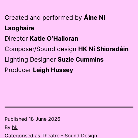
Created and performed by
Áine Ní
Laoghaire
Director
Katie O’Halloran
Composer/Sound design
HK Ní Shioradáin
Lighting Designer
Suzie Cummins
Producer
Leigh Hussey
Published
18 June 2026
By
hk
Categorised as
Theatre - Sound Design