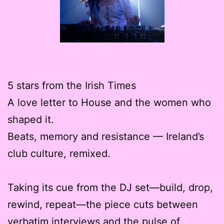
5 stars from the Irish Times
A love letter to House and the women who
shaped it.
Beats, memory and resistance — Ireland’s
club culture, remixed.
Taking its cue from the DJ set—build, drop,
rewind, repeat—the piece cuts between
verbatim interviews and the pulse of