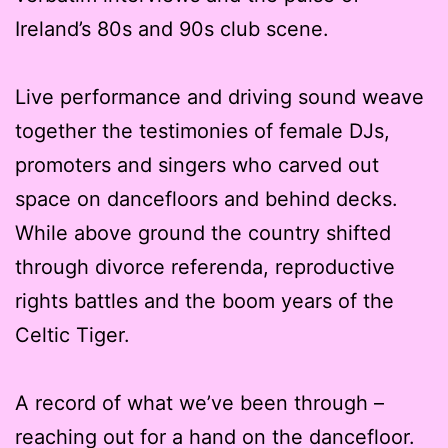
Ireland’s 80s and 90s club scene.
Live performance and driving sound weave
together the testimonies of female DJs,
promoters and singers who carved out
space on dancefloors and behind decks.
While above ground the country shifted
through divorce referenda, reproductive
rights battles and the boom years of the
Celtic Tiger.
A record of what we’ve been through –
reaching out for a hand on the dancefloor.