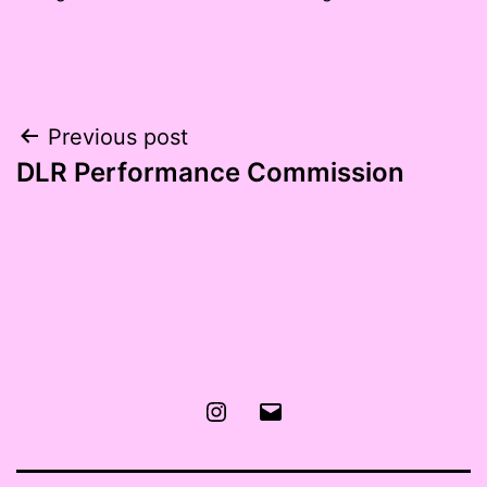
Post
Previous post
DLR Performance Commission
navigation
Instagram
Email