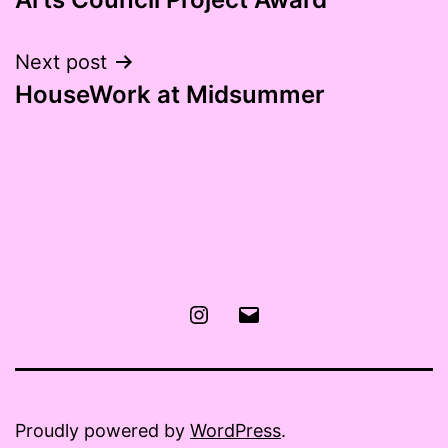
navigation
Next post
HouseWork at Midsummer
Instagram
Email
Proudly powered by
WordPress
.