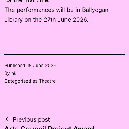
The performances will be in Ballyogan
Library on the 27th June 2026.
Published
18 June 2026
By
hk
Categorised as
Theatre
Post
Previous post
Arts Council Project Award