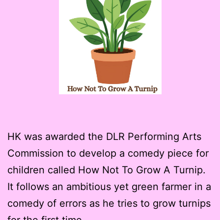
HK was awarded the DLR Performing Arts
Commission to develop a comedy piece for
children called How Not To Grow A Turnip.
It follows an ambitious yet green farmer in a
comedy of errors as he tries to grow turnips
for the first time.